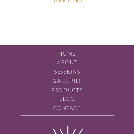
The Full Post
someone that you click with. If you
are looking for an easy
photography process and […]
HOME
ABOUT
SESSIONS
GALLERIES
PRODUCTS
BLOG
CONTACT