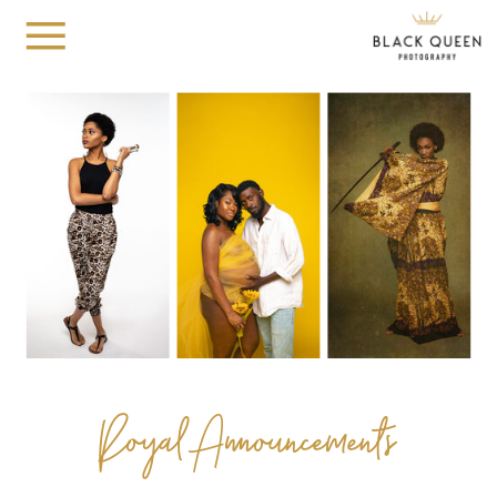
Royal Announcements