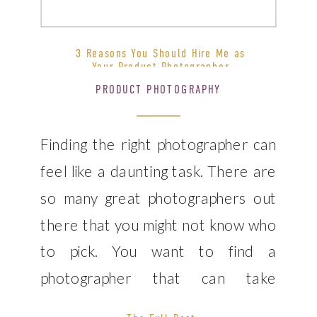
3 Reasons You Should Hire Me as
Your Product Photographer
PRODUCT PHOTOGRAPHY
Finding the right photographer can
feel like a daunting task. There are
so many great photographers out
there that you might not know who
to pick. You want to find a
photographer that can take
amazing product photos, but also