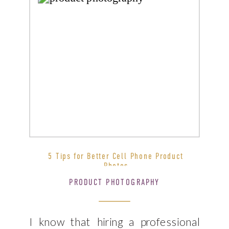
5 Tips for Better Cell Phone Product
Photos
PRODUCT PHOTOGRAPHY
I know that hiring a professional