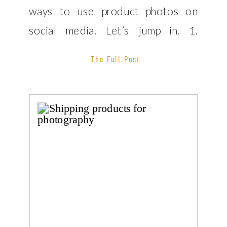
ways to use product photos on
social media. Let’s jump in. 1.
Product photos on Instagram
The Full Post
Photos and Instagram go hand in
hand right? When you receive your
[…]