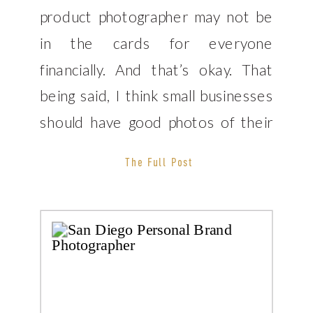
product photographer may not be
in the cards for everyone
financially. And that’s okay. That
being said, I think small businesses
should have good photos of their
products as well. In order to help
The Full Post
some of my fellow small business
owners, I wanted to share 5 tips
for better […]