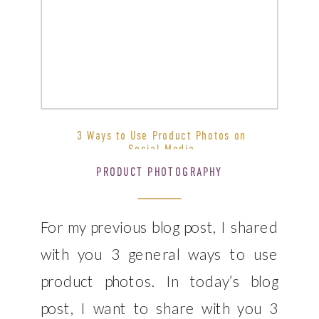
3 Ways to Use Product Photos on
Social Media
PRODUCT PHOTOGRAPHY
For my previous blog post, I shared
with you 3 general ways to use
product photos. In today’s blog
post, I want to share with you 3