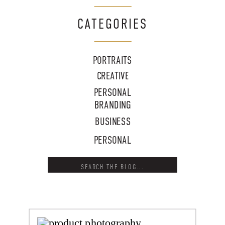
CATEGORIES
PORTRAITS
CREATIVE
PERSONAL
BRANDING
BUSINESS
PERSONAL
Search
for: