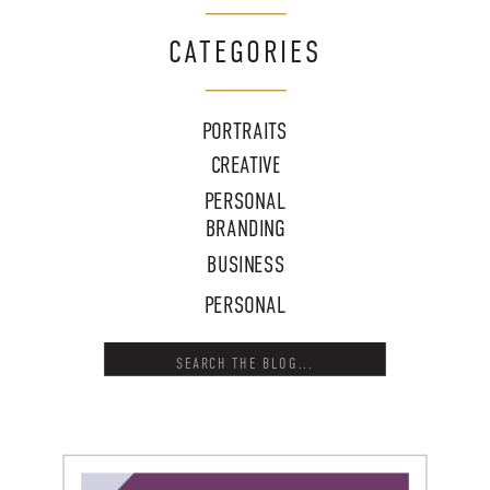
CATEGORIES
PORTRAITS
CREATIVE
PERSONAL
BRANDING
BUSINESS
PERSONAL
Search
for: