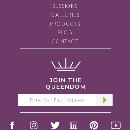
SESSIONS
GALLERIES
PRODUCTS
BLOG
CONTACT
JOIN THE
QUEENDOM