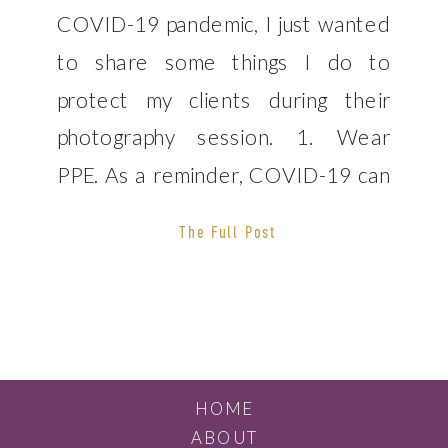
COVID-19 pandemic, I just wanted
to share some things I do to
protect my clients during their
photography session. 1. Wear
PPE. As a reminder, COVID-19 can
be passed on even when a person
The Full Post
is asymptomatic. The best practice
to implement is always wearing
a mask during photo shoots. I will
[…]
HOME
ABOUT