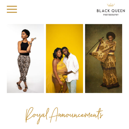
Royal Announcements