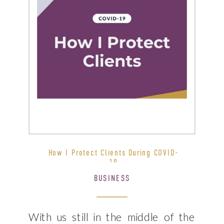
How I Protect Clients During COVID-
19
BUSINESS
With us still in the middle of the