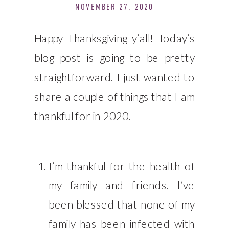
NOVEMBER 27, 2020
Happy Thanksgiving y’all! Today’s
blog post is going to be pretty
straightforward. I just wanted to
share a couple of things that I am
thankful for in 2020.
I’m thankful for the health of
my family and friends. I’ve
been blessed that none of my
family has been infected with