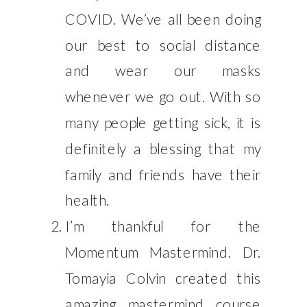
COVID. We’ve all been doing
our best to social distance
and wear our masks
whenever we go out. With so
many people getting sick, it is
definitely a blessing that my
family and friends have their
health.
I’m thankful for the
Momentum Mastermind. Dr.
Tomayia Colvin created this
amazing mastermind course