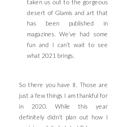
taken us out to the gorgeous
desert of Glamis and art that
has been published in
magazines. We’ve had some
fun and I can’t wait to see
what 2021 brings.
So there you have it. Those are
just a few things I am thankful for
in 2020. While this year
definitely didn’t plan out how I