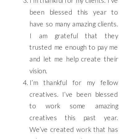
I’m thankful for my clients. I’ve
been blessed this year to
have so many amazing clients.
I am grateful that they
trusted me enough to pay me
and let me help create their
vision.
I’m thankful for my fellow
creatives. I’ve been blessed
to work some amazing
creatives this past year.
We’ve created work that has