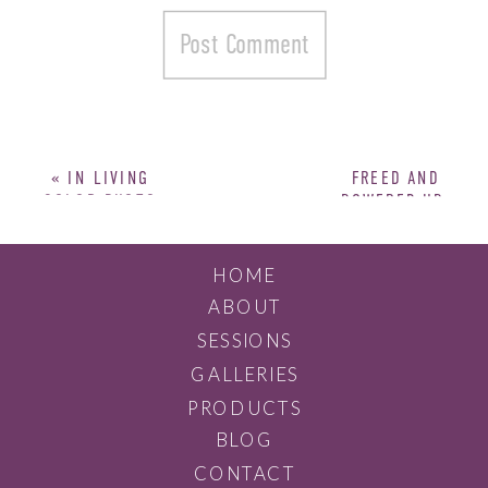
«
IN LIVING
FREED AND
COLOR PHOTO
POWERED UP:
SHOOT
BRANDING
SESSION
»
HOME
ABOUT
SESSIONS
GALLERIES
PRODUCTS
BLOG
CONTACT