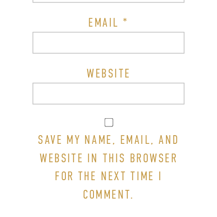
EMAIL
*
WEBSITE
SAVE MY NAME, EMAIL, AND
WEBSITE IN THIS BROWSER
FOR THE NEXT TIME I
COMMENT.