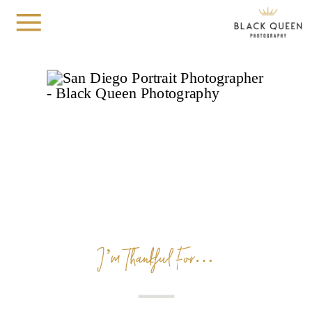
I’m Thankful For…