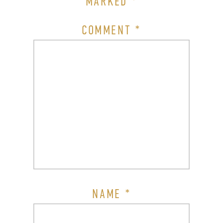
MARKED
*
COMMENT
*
NAME
*