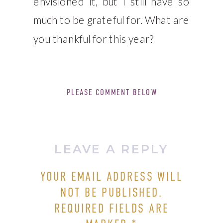
envisioned it, but I still have so
much to be grateful for. What are
you thankful for this year?
PLEASE COMMENT BELOW
LEAVE A REPLY
YOUR EMAIL ADDRESS WILL
NOT BE PUBLISHED.
REQUIRED FIELDS ARE