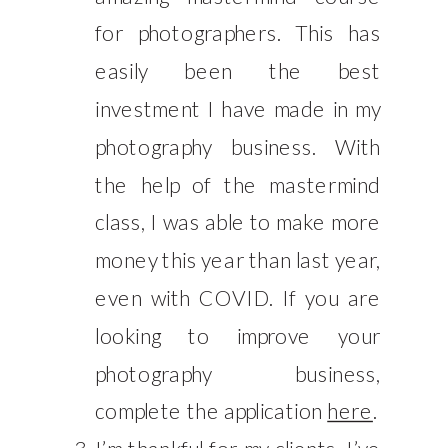
for photographers. This has
easily been the best
investment I have made in my
photography business. With
the help of the mastermind
class, I was able to make more
money this year than last year,
even with COVID. If you are
looking to improve your
photography business,
complete the application
here
.