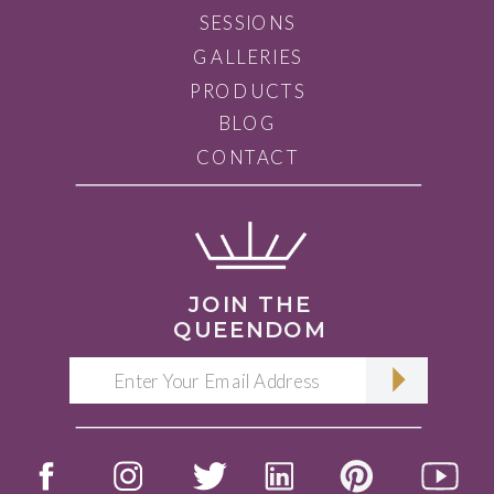
SESSIONS
GALLERIES
PRODUCTS
BLOG
CONTACT
JOIN THE
QUEENDOM