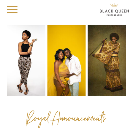
Royal Announcements