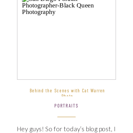
Behind the Scenes with Cat Warren
Photo
PORTRAITS
Hey guys! So for today’s blog post, I