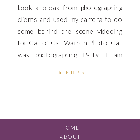
took a break from photographing
clients and used my camera to do
some behind the scene videoing
for Cat of Cat Warren Photo. Cat
was photographing Patty. I am
continuing to work on my
The Full Post
videography skills so that I can
offer that service to potential
clients. We […]
HOME
ABOUT