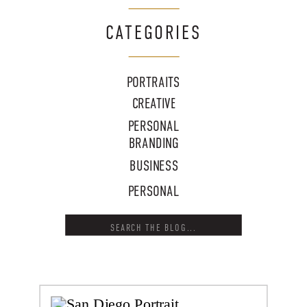
CATEGORIES
PORTRAITS
CREATIVE
PERSONAL
BRANDING
BUSINESS
PERSONAL
Search
for: