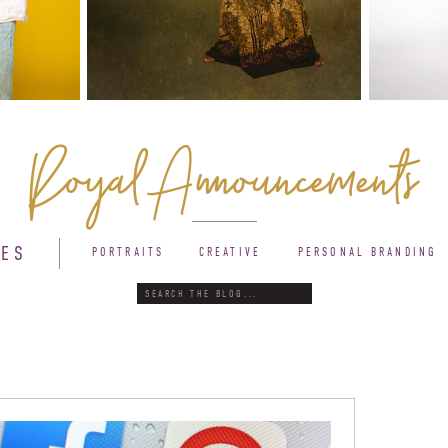
Royal Announcements
IES
PORTRAITS
CREATIVE
PERSONAL BRANDING
Search
for: