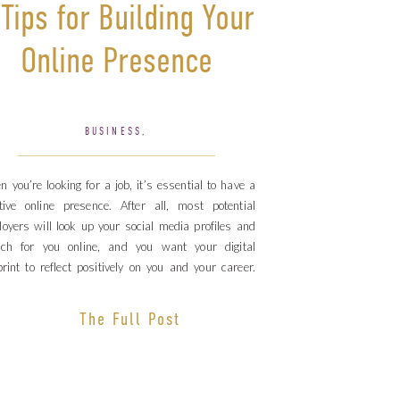
 Tips for Building Your
Online Presence
BUSINESS
,
PERSONAL BRANDING
 you’re looking for a job, it’s essential to have a
tive online presence. After all, most potential
oyers will look up your social media profiles and
rch for you online, and you want your digital
print to reflect positively on you and your career.
k out these 6 tips for building a solid online […]
The Full Post