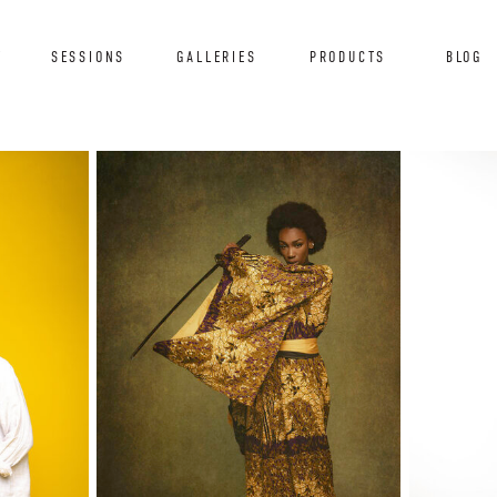
T
SESSIONS
GALLERIES
PRODUCTS
BLOG