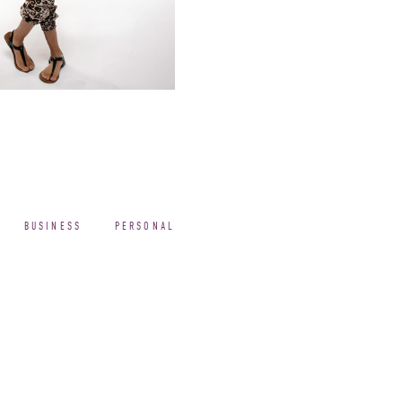
BUSINESS
PERSONAL