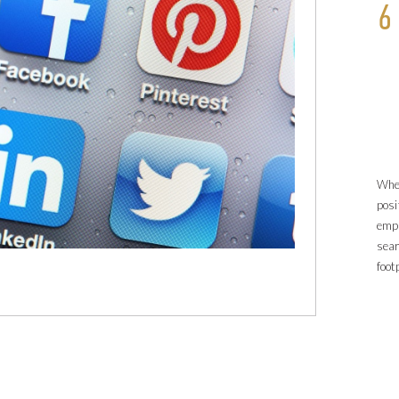
6
When
posi
empl
sea
foot
Chec