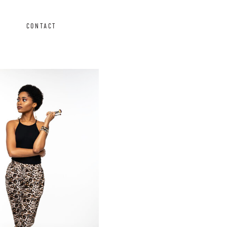
CONTACT