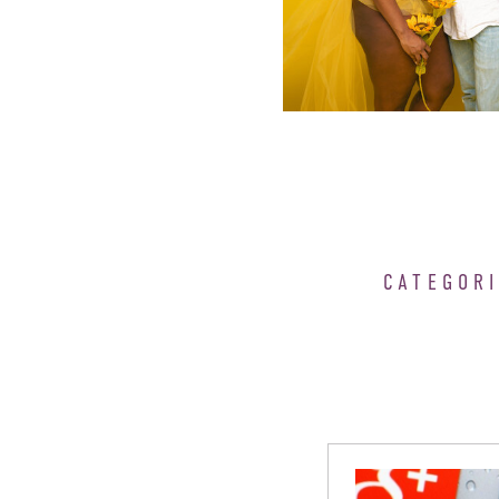
CATEGOR