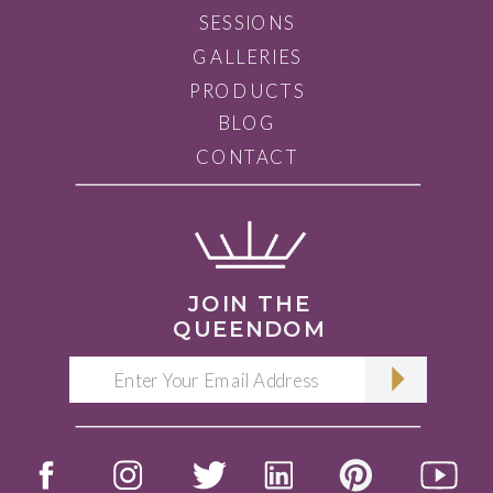
SESSIONS
GALLERIES
PRODUCTS
BLOG
CONTACT
JOIN THE
QUEENDOM