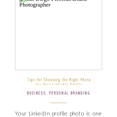
Tips for Choosing the Right Photo
for Your LinkedIn Profile
BUSINESS
,
PERSONAL BRANDING
Your LinkedIn profile photo is one