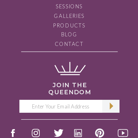
SESSIONS
GALLERIES
PRODUCTS
BLOG
CONTACT
JOIN THE
QUEENDOM