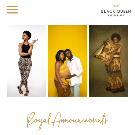
Royal Announcements