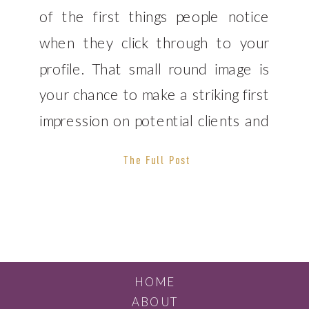
of the first things people notice
when they click through to your
profile. That small round image is
your chance to make a striking first
impression on potential clients and
business partners. If you’re serious
The Full Post
about building a powerful personal
brand, it’s highly recommended
that you hire a professional […]
HOME
ABOUT