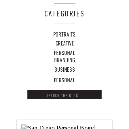
CATEGORIES
PORTRAITS
CREATIVE
PERSONAL
BRANDING
BUSINESS
PERSONAL
Search
for: