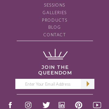
SESSIONS
GALLERIES
PRODUCTS
BLOG
CONTACT
JOIN THE
QUEENDOM