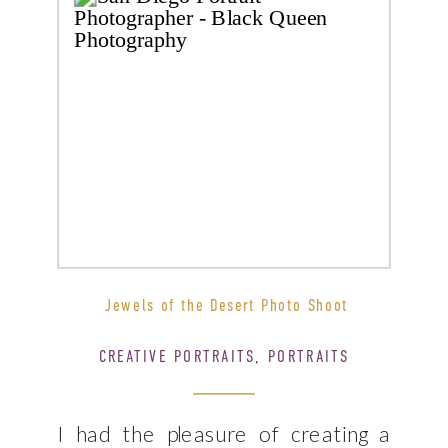
Jewels of the Desert Photo Shoot
CREATIVE PORTRAITS
,
PORTRAITS
I had the pleasure of creating a