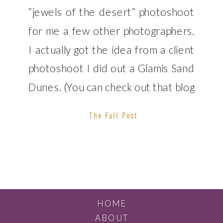
“jewels of the desert” photoshoot
for me a few other photographers.
I actually got the idea from a client
photoshoot I did out a Glamis Sand
Dunes. (You can check out that blog
post here.) This time, I decided to
The Full Post
bring a few friends with me. Que of
[…]
HOME
ABOUT