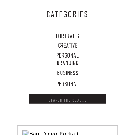
CATEGORIES
PORTRAITS
CREATIVE
PERSONAL
BRANDING
BUSINESS
PERSONAL
Search
for: