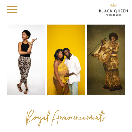
Royal Announcements