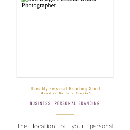
Does My Personal Branding Shoot
Need to Be In a Studio?
BUSINESS
,
PERSONAL BRANDING
The location of your personal