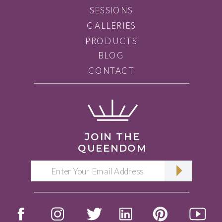
SESSIONS
GALLERIES
PRODUCTS
BLOG
CONTACT
JOIN THE
QUEENDOM