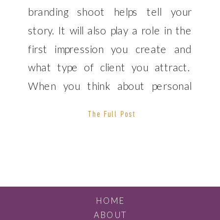
branding shoot helps tell your
story. It will also play a role in the
first impression you create and
what type of client you attract.
When you think about personal
branding photography, a studio
The Full Post
setting is usually what jumps to
mind. However, this is only one of
the many options […]
HOME
ABOUT