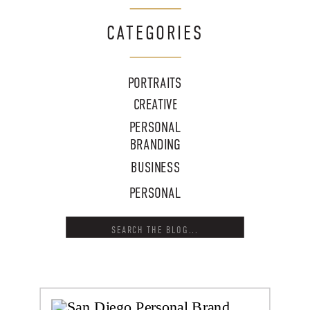
CATEGORIES
PORTRAITS
CREATIVE
PERSONAL
BRANDING
BUSINESS
PERSONAL
Search
for: