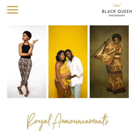
Royal Announcements