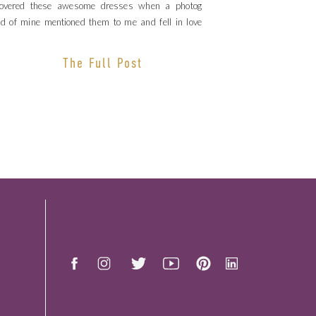
covered these awesome dresses when a photog
nd of mine mentioned them to me and fell in love
 these dresses. I love how […]
The Full Post