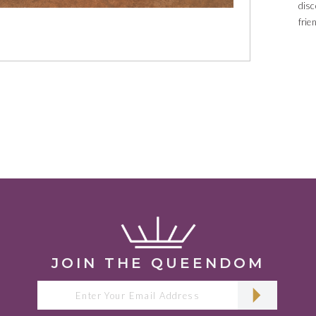
dis
frie
with
JOIN THE QUEENDOM