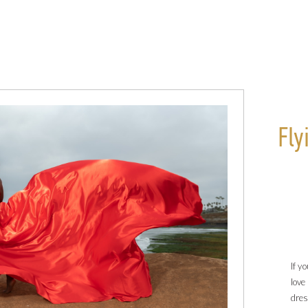
Fly
If y
love
dre