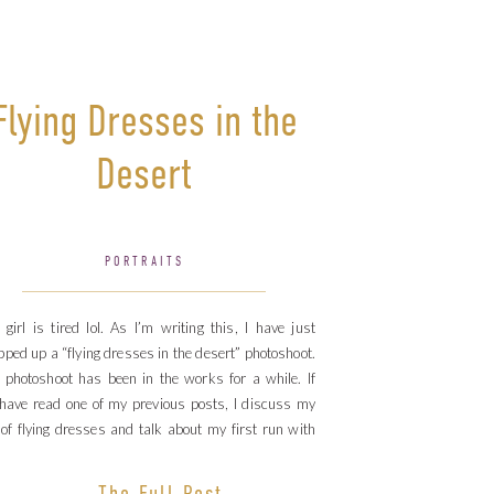
Flying Dresses in the
Desert
PORTRAITS
 girl is tired lol. As I’m writing this, I have just
ped up a “flying dresses in the desert” photoshoot.
 photoshoot has been in the works for a while. If
have read one of my previous posts, I discuss my
 of flying dresses and talk about my first run with
e […]
The Full Post