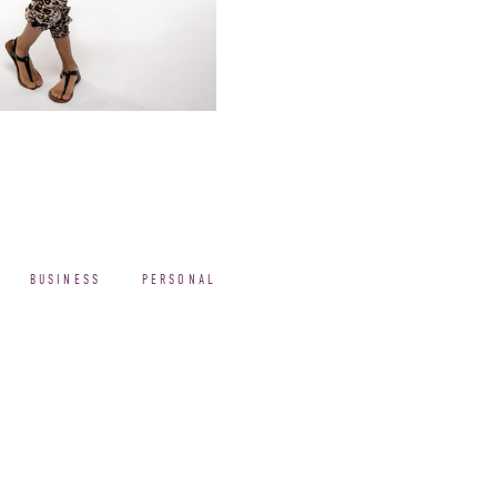
BUSINESS
PERSONAL