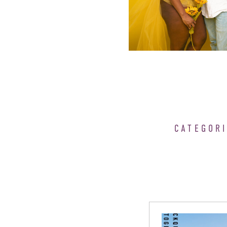
CATEGOR