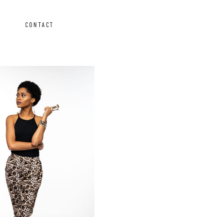
CONTACT