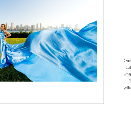
One 
I ca
wrap
in f
yell
beca