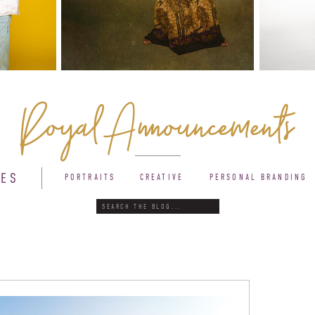
Royal Announcements
IES
PORTRAITS
CREATIVE
PERSONAL BRANDING
Search
for: