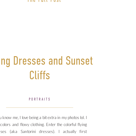
ing Dresses and Sunset
Cliffs
PORTRAITS
ou know me, I love being a bit extra in my photos lol. I
 colors and flowy clothing. Enter the colorful flying
sses (aka Santorini dresses). I actually first