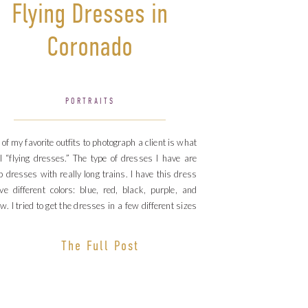
Flying Dresses in
Coronado
PORTRAITS
of my favorite outfits to photograph a client is what
ll “flying dresses.” The type of dresses I have are
 dresses with really long trains. I have this dress
ive different colors: blue, red, black, purple, and
ow. I tried to get the dresses in a few different sizes
use I […]
The Full Post