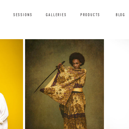
T
SESSIONS
GALLERIES
PRODUCTS
BLOG