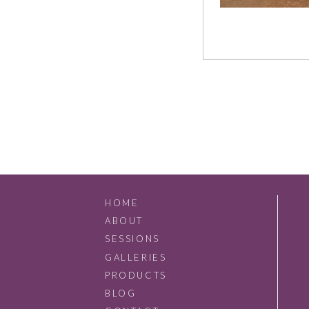
HOME
ABOUT
SESSIONS
GALLERIES
PRODUCTS
BLOG