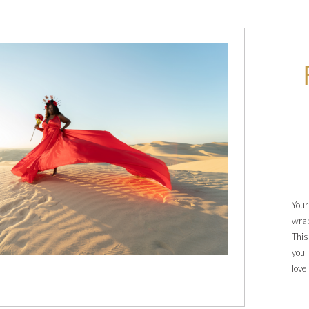
Your
wrap
This
you 
love
thes