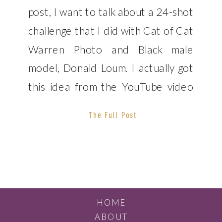
post, I want to talk about a 24-shot
challenge that I did with Cat of Cat
Warren Photo and Black male
model, Donald Loum. I actually got
this idea from the YouTube video
that fellow photographer Derrel
The Full Post
Ho-Shing. We ended up completing
this challenge in the North Park
neighborhood […]
HOME
ABOUT