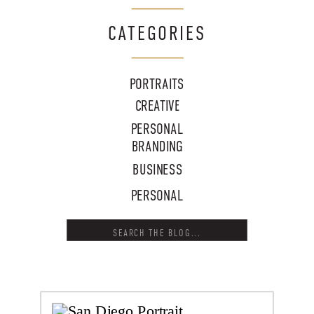
CATEGORIES
PORTRAITS
CREATIVE
PERSONAL
BRANDING
BUSINESS
PERSONAL
Search
for: