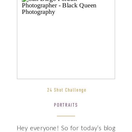
24 Shot Challenge
PORTRAITS
Hey everyone! So for today’s blog