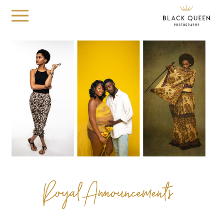
Royal Announcements