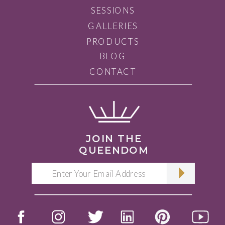
SESSIONS
GALLERIES
PRODUCTS
BLOG
CONTACT
JOIN THE
QUEENDOM